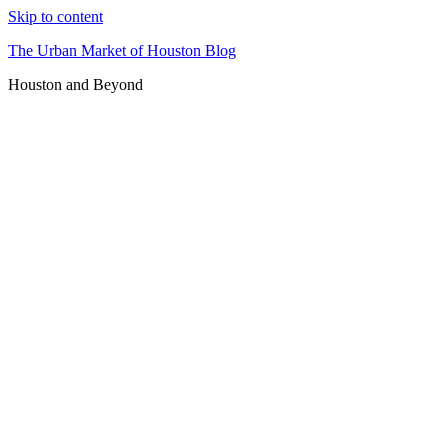
Skip to content
The Urban Market of Houston Blog
Houston and Beyond