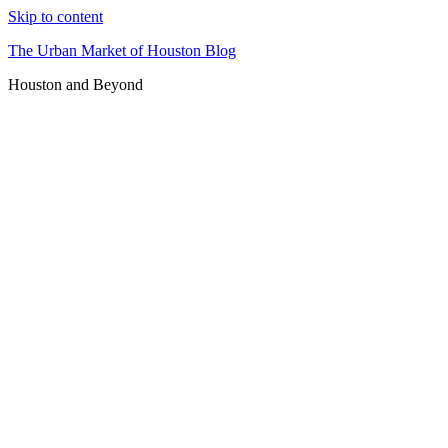
Skip to content
The Urban Market of Houston Blog
Houston and Beyond