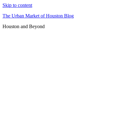
Skip to content
The Urban Market of Houston Blog
Houston and Beyond