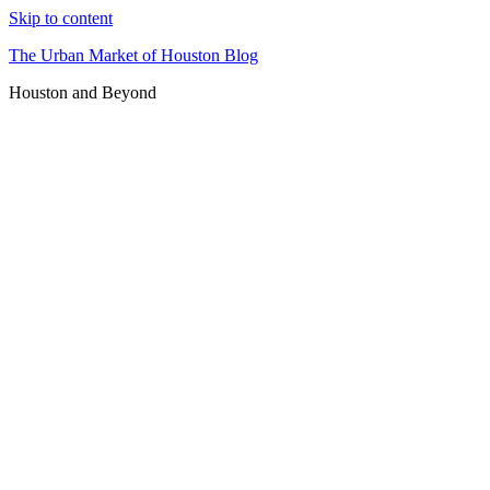
Skip to content
The Urban Market of Houston Blog
Houston and Beyond