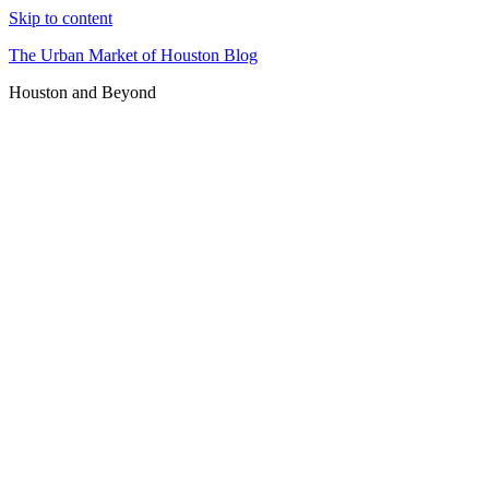
Skip to content
The Urban Market of Houston Blog
Houston and Beyond