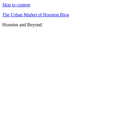
Skip to content
The Urban Market of Houston Blog
Houston and Beyond