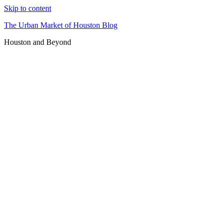
Skip to content
The Urban Market of Houston Blog
Houston and Beyond