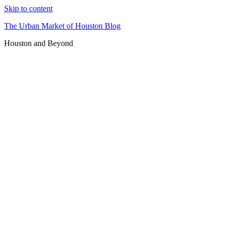
Skip to content
The Urban Market of Houston Blog
Houston and Beyond