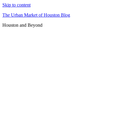
Skip to content
The Urban Market of Houston Blog
Houston and Beyond