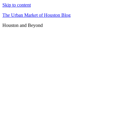
Skip to content
The Urban Market of Houston Blog
Houston and Beyond