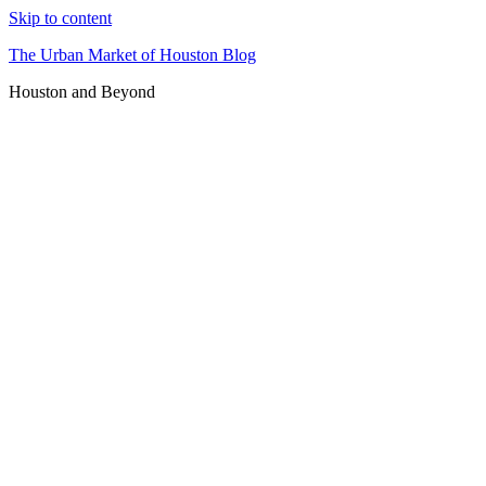
Skip to content
The Urban Market of Houston Blog
Houston and Beyond