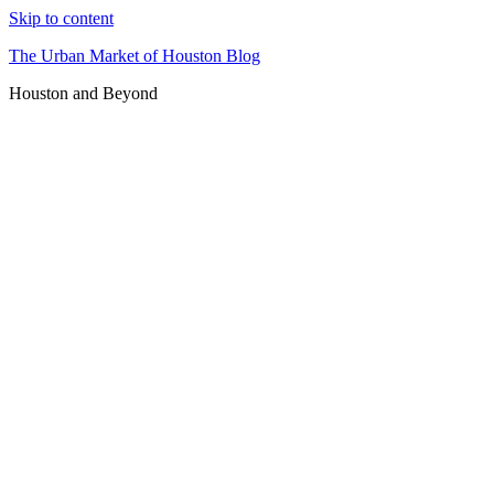
Skip to content
The Urban Market of Houston Blog
Houston and Beyond