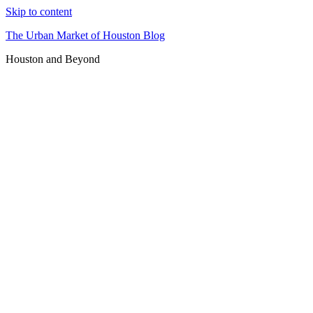
Skip to content
The Urban Market of Houston Blog
Houston and Beyond