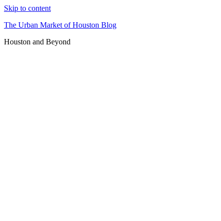
Skip to content
The Urban Market of Houston Blog
Houston and Beyond