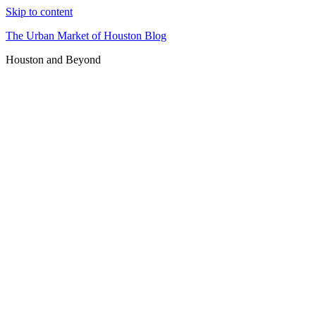
Skip to content
The Urban Market of Houston Blog
Houston and Beyond