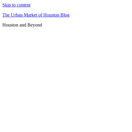
Skip to content
The Urban Market of Houston Blog
Houston and Beyond