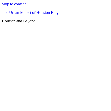
Skip to content
The Urban Market of Houston Blog
Houston and Beyond