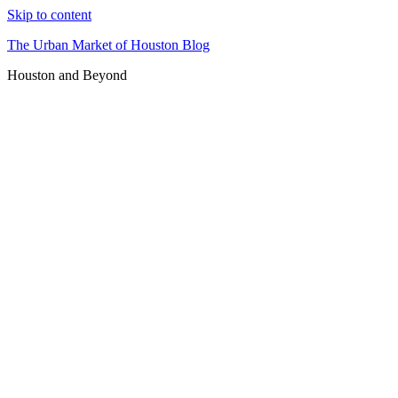
Skip to content
The Urban Market of Houston Blog
Houston and Beyond