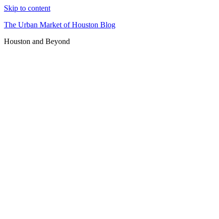
Skip to content
The Urban Market of Houston Blog
Houston and Beyond