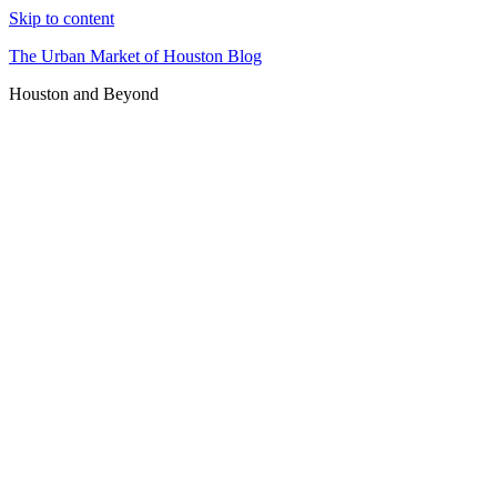
Skip to content
The Urban Market of Houston Blog
Houston and Beyond