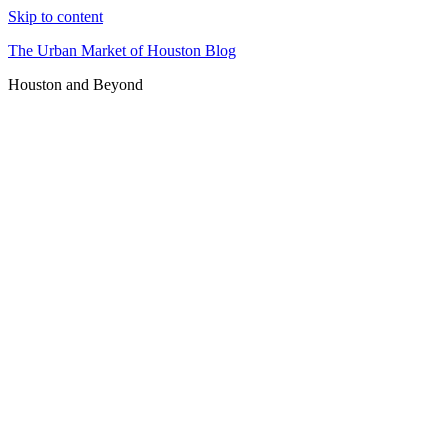
Skip to content
The Urban Market of Houston Blog
Houston and Beyond