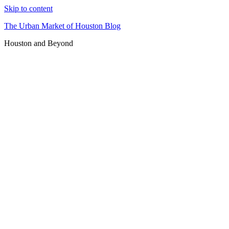
Skip to content
The Urban Market of Houston Blog
Houston and Beyond