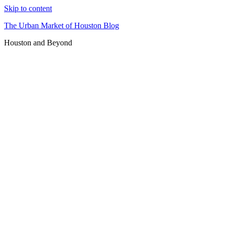
Skip to content
The Urban Market of Houston Blog
Houston and Beyond