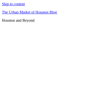
Skip to content
The Urban Market of Houston Blog
Houston and Beyond