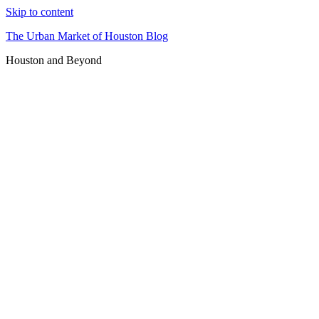
Skip to content
The Urban Market of Houston Blog
Houston and Beyond