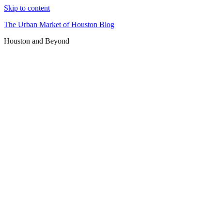
Skip to content
The Urban Market of Houston Blog
Houston and Beyond