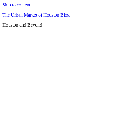
Skip to content
The Urban Market of Houston Blog
Houston and Beyond