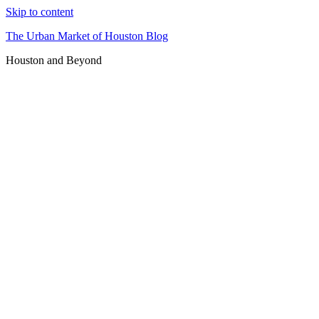
Skip to content
The Urban Market of Houston Blog
Houston and Beyond