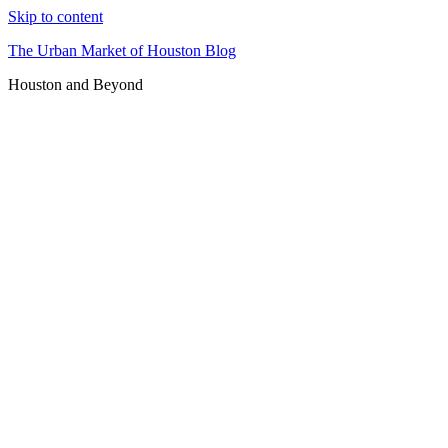
Skip to content
The Urban Market of Houston Blog
Houston and Beyond