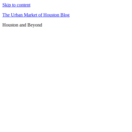
Skip to content
The Urban Market of Houston Blog
Houston and Beyond